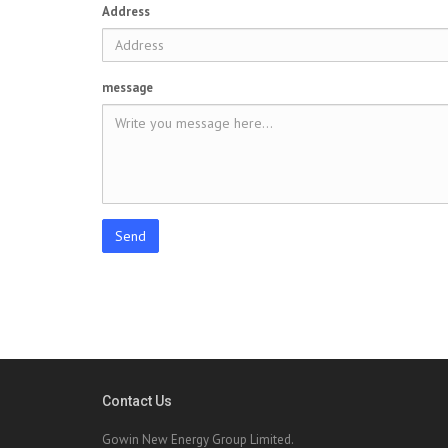
Address
message
Send
Contact Us
Gowin New Energy Group Limited.