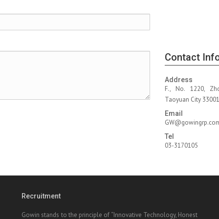
Contact Inf
Address
F., No. 1220, Zh
Taoyuan City 330010
Email
GW@gowingrp.co
Tel
03-3170105
Recruitment
Gowin stands to the principle of “Innovative Technology, Honest