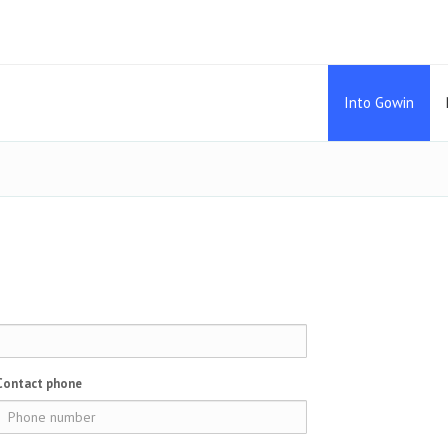
Into Gowin
Contact phone