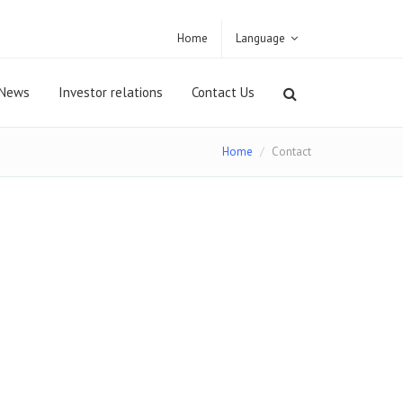
Home
Language
News
Investor relations
Contact Us
Home
Contact