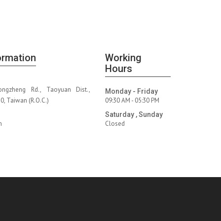
ormation
Working
Hours
ongzheng Rd., Taoyuan Dist.,
Monday - Friday
, Taiwan (R.O.C.)
09:30 AM - 05:30 PM
Saturday , Sunday
m
Closed