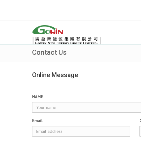
Contact Us
Online Message
NAME
Email